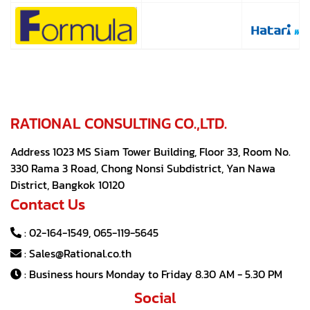
RATIONAL CONSULTING CO.,LTD.
Address 1023 MS Siam Tower Building, Floor 33, Room No.
330 Rama 3 Road, Chong Nonsi Subdistrict, Yan Nawa
District, Bangkok 10120
Contact Us
:
02-164-1549
,
065-119-5645
:
Sales@Rational.co.th
: Business hours Monday to Friday 8.30 AM - 5.30 PM
Social