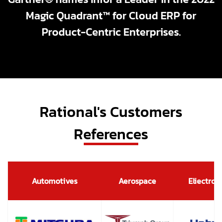
Magic Quadrant™ for Cloud ERP for
Product-Centric Enterprises.
Rational's Customers
References
Automotives
Aerospace
Eliectron