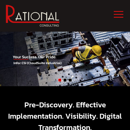
Pre-Discovery. Effective
Implementation. Visibility. Digital
Transformation.