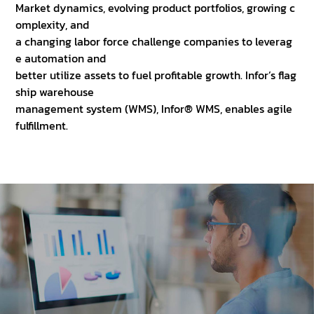
Market dynamics, evolving product portfolios, growing c
omplexity, and
a changing labor force challenge companies to leverag
e automation and
better utilize assets to fuel profitable growth. Infor’s flag
ship warehouse
management system (WMS), Infor® WMS, enables agile
fulfillment.