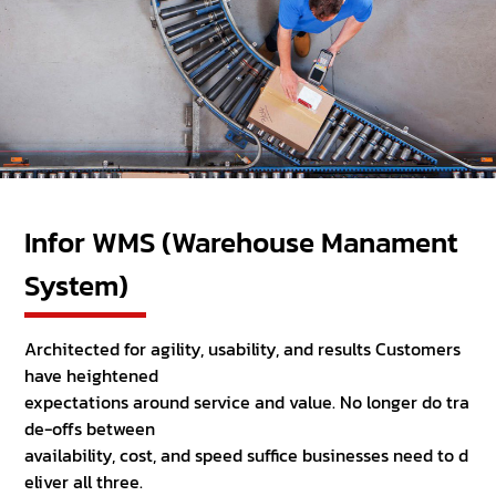
Infor WMS (Warehouse Manament
System)
Architected for agility, usability, and results Customers
have heightened
expectations around service and value. No longer do tra
de-offs between
availability, cost, and speed suffice businesses need to d
eliver all three.