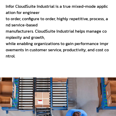
Infor CloudSuite Industrial is a true mixed-mode applic
ation for engineer
to order, configure to order, highly repetitive, process, a
nd service-based
manufacturers. CloudSuite Industrial helps manage co
mplexity and growth,
while enabling organizations to gain performance impr
ovements in customer service, productivity, and cost co
ntrol.