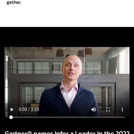
gether.
Gartner® names Infor a Leader in the 2022