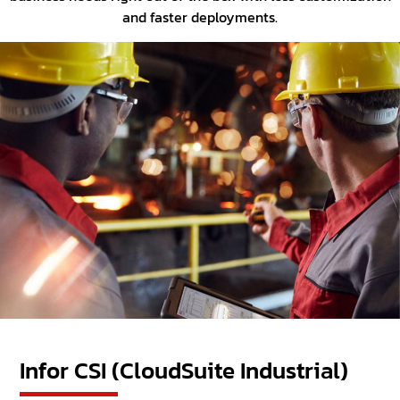
and faster deployments.
Infor CSI (CloudSuite Industrial)