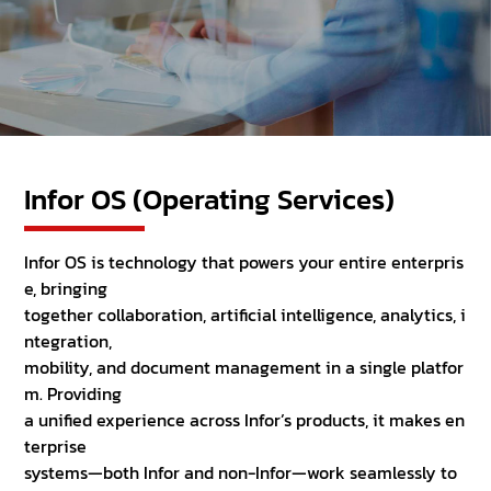
Infor OS (Operating Services)
Infor OS is technology that powers your entire enterpris
e, bringing
together collaboration, artificial intelligence, analytics, i
ntegration,
mobility, and document management in a single platfor
m. Providing
a unified experience across Infor’s products, it makes en
terprise
systems—both Infor and non-Infor—work seamlessly to