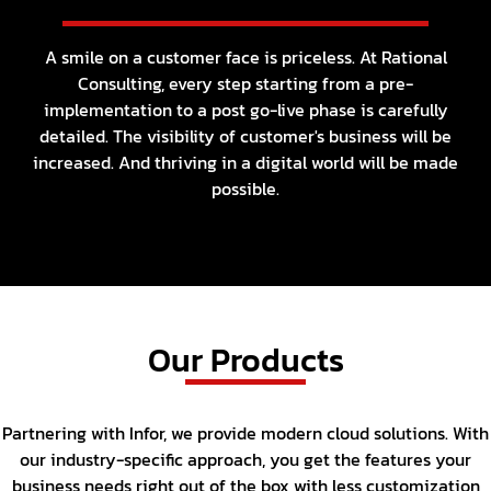
A smile on a customer face is priceless. At Rational
Consulting, every step starting from a pre-
implementation
to a post go-live phase is carefully
detailed. The visibility of customer's business will be
increased.
And thriving in a digital world will be made
possible.
Our Products
Partnering with Infor, we provide modern cloud solutions. With
our industry-specific approach, you get the features
your
business needs right out of the box with less customization