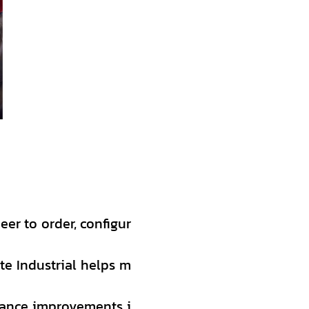
eer to order, configur
te Industrial helps m
mance improvements i