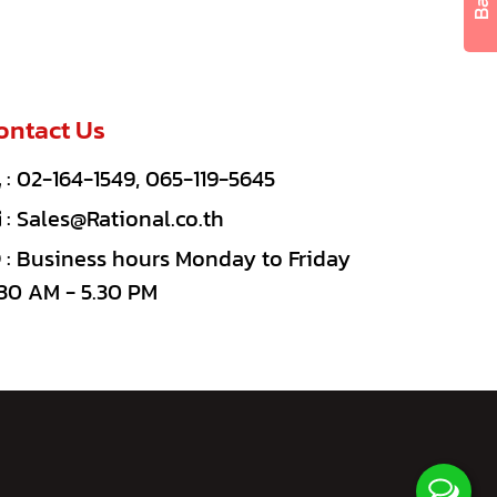
ontact Us
:
02-164-1549
,
065-119-5645
:
Sales@Rational.co.th
: Business hours Monday to Friday
30 AM - 5.30 PM