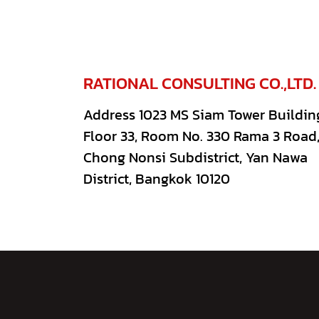
RATIONAL CONSULTING CO.,LTD.
Address 1023 MS Siam Tower Buildin
Floor 33, Room No. 330 Rama 3 Road
Chong Nonsi Subdistrict, Yan Nawa
District, Bangkok 10120