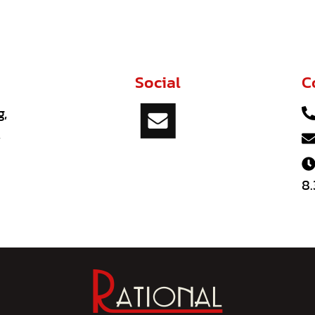
Social
C
g,
,
8.