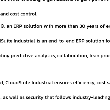
 and cost control.
®, an ERP solution with more than 30 years of e
Suite Industrial is an end-to-end ERP solution fo
ing predictive analytics, collaboration, lean pro
d, CloudSuite Industrial ensures efficiency, cost s
, as well as security that follows industry-leadin