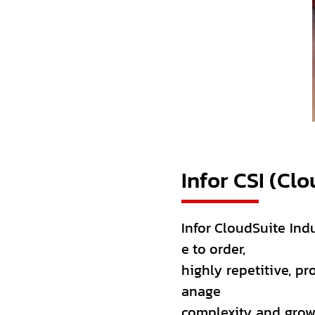
Infor CSI (Clo
Infor CloudSuite Indu
e to order,
highly repetitive, p
anage
complexity and grow