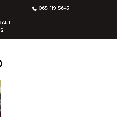
065-119-5645
TACT
S
)