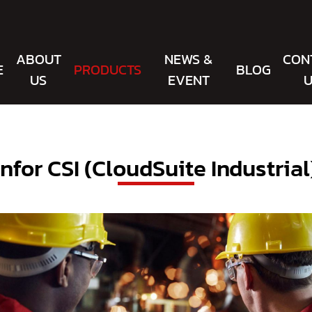
ABOUT
NEWS &
CON
E
PRODUCTS
BLOG
US
EVENT
U
Infor CSI (CloudSuite Industrial