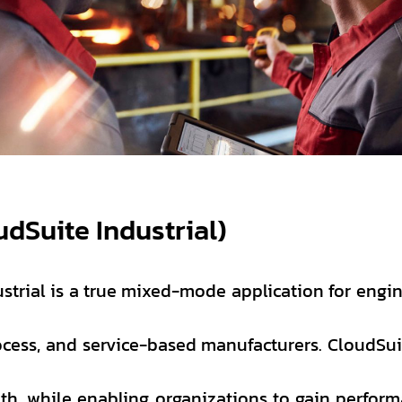
udSuite Industrial)
strial is a true mixed-mode application for engin
rocess, and service-based manufacturers. CloudSui
th, while enabling organizations to gain perfor