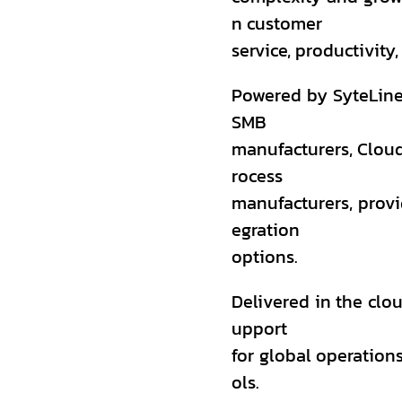
n customer
service, productivity,
Powered by SyteLine
SMB
manufacturers, Cloud
rocess
manufacturers, provid
egration
options.
Delivered in the clou
upport
for global operations
ols.