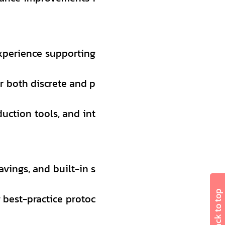
xperience supporting
r both discrete and p
duction tools, and int
avings, and built-in s
Back to top
g best-practice protoc